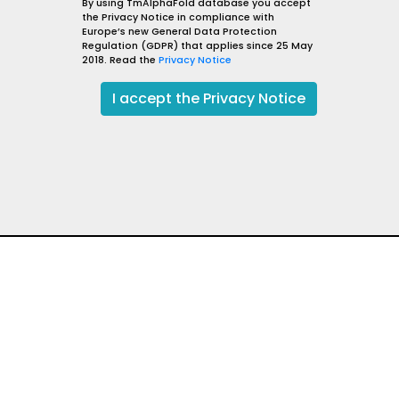
PDEalpha
By using TmAlphaFold database you accept
the Privacy Notice in compliance with
sm
Plasmodium falciparum (isolate 3D7)
Europe’s new General Data Protection
lisation
Membrane
Regulation (GDPR) that applies since 25 May
2018. Read the
Privacy Notice
PDEA_PLAF7
go to UniProt
I
go to AlphaFold DB
I accept the Privacy Notice
qValue: 85.73
Evidence level: Exists,
Reliability: 80.67
t
Fair