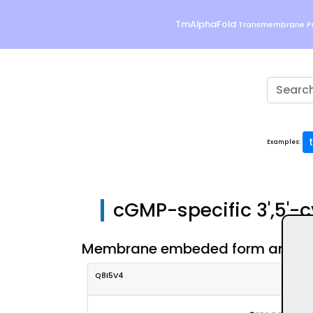
TmAlphaFold
Transmembrane Pr
Examples:
cGMP-specific 3',5'-
Membrane embeded form and eval
Q8I5V4