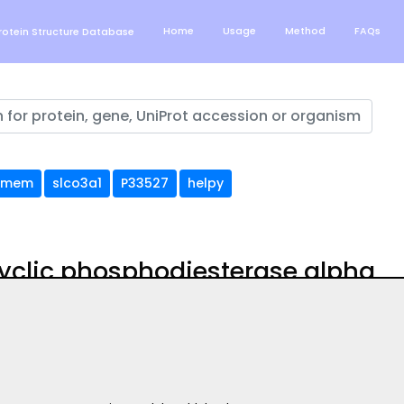
Home
Usage
Method
FAQs
otein Structure Database
tmem
slco3a1
P33527
helpy
cyclic phosphodiesterase alpha
uation of AlphaFold structure