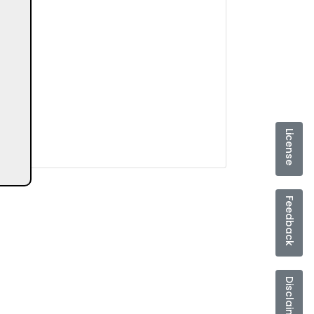
License
Feedback
Disclaimer