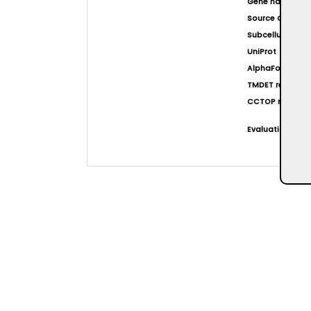
Gene name(s)
Source Organi
Subcellular loca
UniProt
AlphaFold at EB
TMDET result
CCTOP result
Evaluation resul