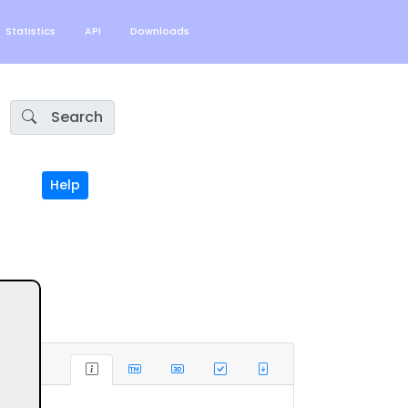
Statistics
API
Downloads
Search
Help