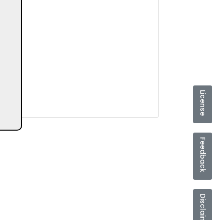
License
Feedback
Disclaimer