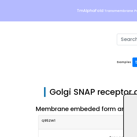
TmAlphaFold
Transmembrane Pr
Examples:
Golgi SNAP receptor
Membrane embeded form and eval
Q95ZW1