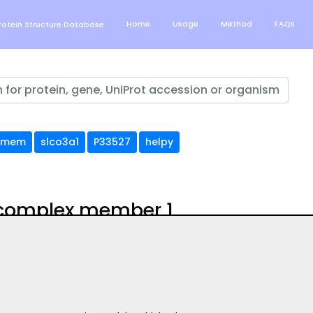
Home
Usage
Method
FAQs
otein Structure Database
tmem
slco3a1
P33527
helpy
 complex member 1
uation of AlphaFold structure