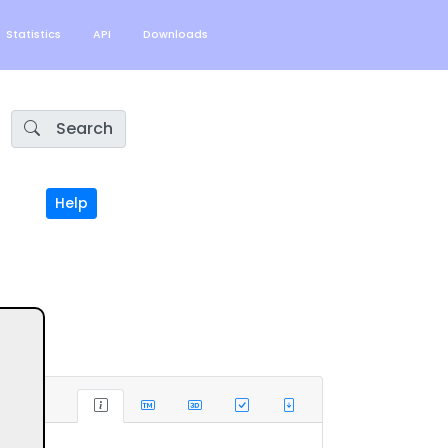
Statistics
API
Downloads
Search
Help