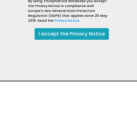
gos-28
By using TmAlphaFold database you accept
the Privacy Notice in compliance with
sm
Caenorhabditis elegans
Europe’s new General Data Protection
lisation
Golgi apparatus membrane
Regulation (GDPR) that applies since 25 May
2018. Read the
Privacy Notice
GOSR1_CAEEL
go to UniProt
I
go to AlphaFold DB
I accept the Privacy Notice
qValue: 48.42
Evidence level: TOPDOM,
Reliability: 99.21
t
Excellent