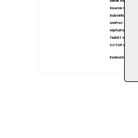
Gene name(s)
Source Organi
Subcellular loca
UniProt
AlphaFold at EB
TMDET result
CCTOP result
Evaluation resul