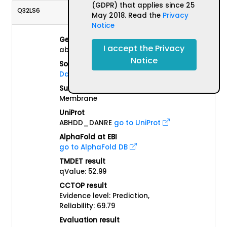
(GDPR) that applies since 25
Q32LS6
May 2018. Read the
Privacy
Notice
Gene name(s)
I accept the Privacy
abhd13
Notice
Source Organism
Danio rerio
Subcellular localisation
Membrane
UniProt
ABHDD_DANRE
go to UniProt
AlphaFold at EBI
go to AlphaFold DB
TMDET result
qValue: 52.99
CCTOP result
Evidence level: Prediction,
Reliability: 69.79
Evaluation result