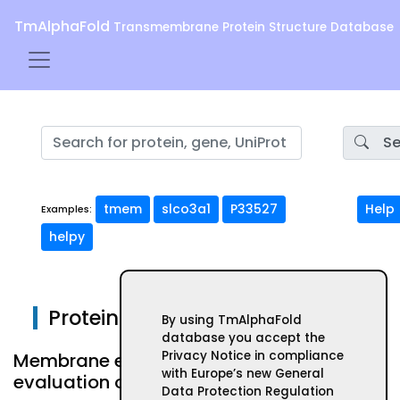
TmAlphaFold
Transmembrane Protein Structure Database
Se
tmem
slco3a1
P33527
Help
Examples:
helpy
Protein ABHD13
By using TmAlphaFold
database you accept the
Privacy Notice in compliance
Membrane embeded form and
with Europe’s new General
evaluation of AlphaFold structure
Data Protection Regulation