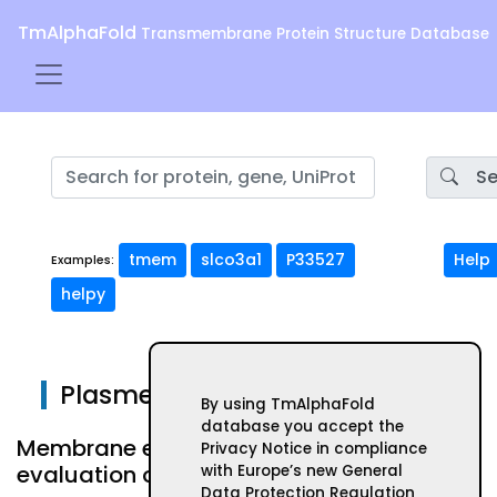
TmAlphaFold
Transmembrane Protein Structure Database
Se
tmem
slco3a1
P33527
Help
Examples:
helpy
Plasmepsin IV
By using TmAlphaFold
database you accept the
Membrane embeded form and
Privacy Notice in compliance
evaluation of AlphaFold structure
with Europe’s new General
Data Protection Regulation