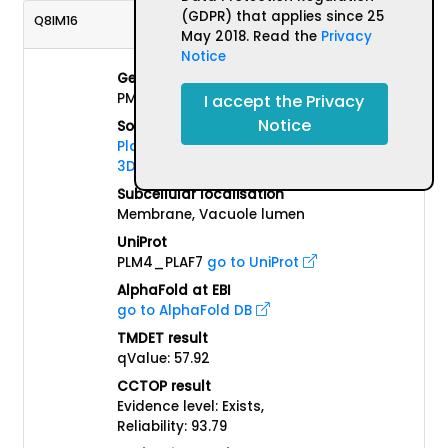
(GDPR) that applies since 25
Q8IM16
May 2018. Read the
Privacy
Notice
Gene name(s)
PMIV
I accept the Privacy
Notice
Source Organism
Plasmodium falciparum (isolate
3D7)
Subcellular localisation
Membrane, Vacuole lumen
UniProt
PLM4_PLAF7
go to UniProt
AlphaFold at EBI
go to AlphaFold DB
TMDET result
qValue: 57.92
CCTOP result
Evidence level: Exists,
Reliability: 93.79